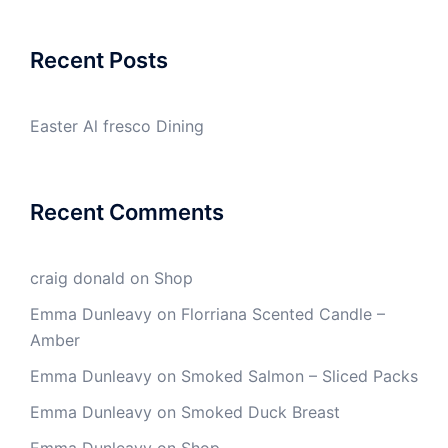
Recent Posts
Easter Al fresco Dining
Recent Comments
craig donald
on
Shop
Emma Dunleavy
on
Florriana Scented Candle –
Amber
Emma Dunleavy
on
Smoked Salmon – Sliced Packs
Emma Dunleavy
on
Smoked Duck Breast