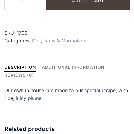
ADD TO CART
Jam
quantity
SKU:
1706
Categories:
Deli
,
Jams & Marmalade
DESCRIPTION
ADDITIONAL INFORMATION
REVIEWS (0)
Our own in house jam made to our special recipe, with
ripe, juicy plums
Related products