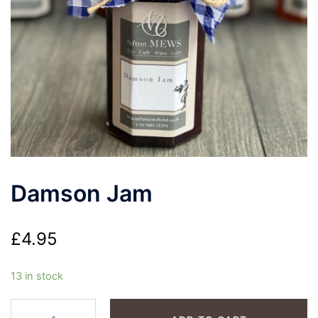
Damson Jam
£
4.95
13 in stock
Damson