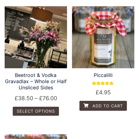
Beetroot & Vodka
Piccalilli
Gravadlax – Whole or Half
Unsliced Sides
Rated
£
4.95
5.00
£
38.50
–
£
76.00
out of 5
ADD TO CART
SELECT OPTIONS