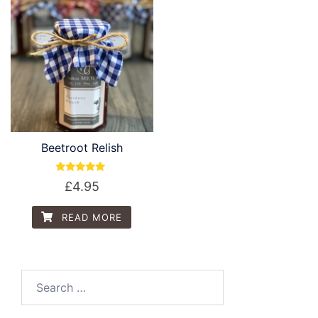
Beetroot Relish
Rated
£
4.95
5.00
out of 5
READ MORE
Search
for: