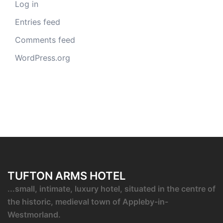
Log in
Entries feed
Comments feed
WordPress.org
TUFTON ARMS HOTEL
...small, intimate, luxury hotel, situated in the centre of
the historic, medieval town of Appleby-in-
Westmorland.