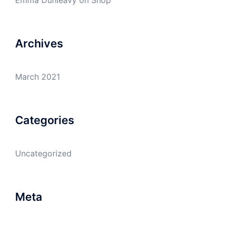
Emma Dunleavy
on
Shop
Archives
March 2021
Categories
Uncategorized
Meta