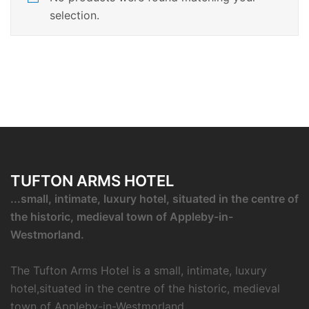
selection.
TUFTON ARMS HOTEL
...small, intimate, luxury hotel, situated in the centre of
the historic, medieval town of Appleby-in-
Westmorland.
The Tufton Arms Hotel is a small, intimate, luxury
hotel,situated in the centre of the historic, medieval
town of Appleby-in-Westmorland.