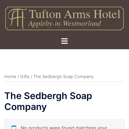
Skip
to
content
Toggle
menu
Home
/
Gifts
/ The Sedbergh Soap Company
The Sedbergh Soap
Company
No products were found matching your